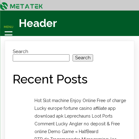
Header
MENU
Search
Search
Recent Posts
Hot Slot machine Enjoy Online Free of charge
Lucky europe fortune casino affiliate app
download apk Leprechauns Loot Ports
Comment Lucky Angler no deposit & Free
online Demo Game « HalfBeard