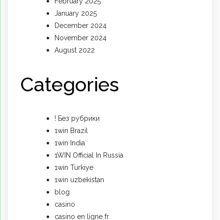
February 2025
January 2025
December 2024
November 2024
August 2022
Categories
! Без рубрики
1win Brazil
1win India
1WIN Official In Russia
1win Turkiye
1win uzbekistan
blog
casino
casino en ligne fr