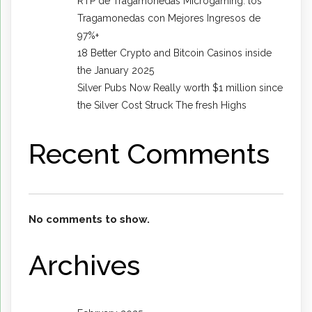
RTP de Tragamonedas Microgaming: los
Tragamonedas con Mejores Ingresos de
97%+
18 Better Crypto and Bitcoin Casinos inside
the January 2025
Silver Pubs Now Really worth $1 million since
the Silver Cost Struck The fresh Highs
Recent Comments
No comments to show.
Archives