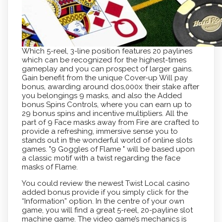
Which 5-reel, 3-line position features 20 paylines
which can be recognized for the highest-times
gameplay and you can prospect of larger gains.
Gain benefit from the unique Cover-up Will pay
bonus, awarding around dos,000x their stake after
you belongings 9 masks, and also the Added
bonus Spins Controls, where you can earn up to
29 bonus spins and incentive multipliers. All the
part of 9 Face masks away from Fire are crafted to
provide a refreshing, immersive sense you to
stands out in the wonderful world of online slots
games. "9 Goggles of Flame " will be based upon
a classic motif with a twist regarding the face
masks of Flame.
You could review the newest Twist Local casino
added bonus provide if you simply click for the
“Information” option. In the centre of your own
game, you will find a great 5-reel, 20-payline slot
machine game. The video game’s mechanics is