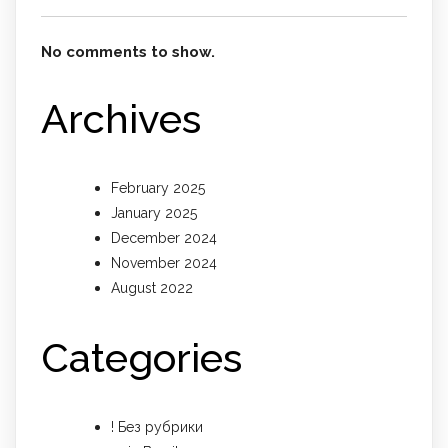
No comments to show.
Archives
February 2025
January 2025
December 2024
November 2024
August 2022
Categories
! Без рубрики