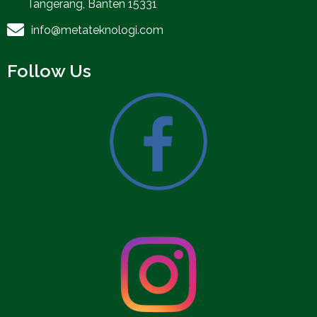
Tangerang, Banten 15331
info@metateknologi.com
Follow Us