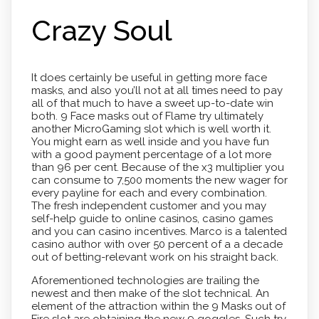
Crazy Soul
It does certainly be useful in getting more face
masks, and also you’ll not at all times need to pay
all of that much to have a sweet up-to-date win
both. 9 Face masks out of Flame try ultimately
another MicroGaming slot which is well worth it.
You might earn as well inside and you have fun
with a good payment percentage of a lot more
than 96 per cent. Because of the x3 multiplier you
can consume to 7,500 moments the new wager for
every payline for each and every combination.
The fresh independent customer and you may
self-help guide to online casinos, casino games
and you can casino incentives. Marco is a talented
casino author with over 50 percent of a a decade
out of betting-relevant work on his straight back.
Aforementioned technologies are trailing the
newest and then make of the slot technical. An
element of the attraction within the 9 Masks out of
Fire slot are obtaining the new 9 goggles. Such try