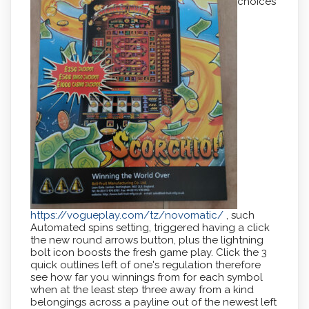
choices
https://vogueplay.com/tz/novomatic/
, such
Automated spins setting, triggered having a click
the new round arrows button, plus the lightning
bolt icon boosts the fresh game play. Click the 3
quick outlines left of one's regulation therefore
see how far you winnings from for each symbol
when at the least step three away from a kind
belongings across a payline out of the newest left