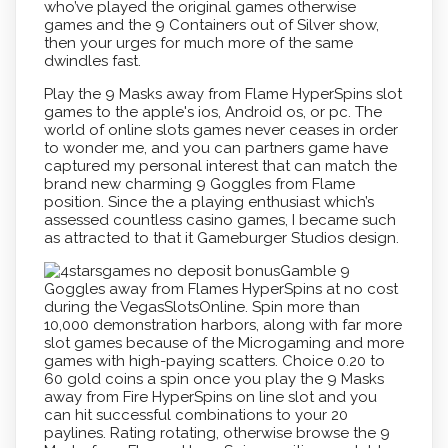
who’ve played the original games otherwise
games and the 9 Containers out of Silver show,
then your urges for much more of the same
dwindles fast.
Play the 9 Masks away from Flame HyperSpins slot
games to the apple's ios, Android os, or pc. The
world of online slots games never ceases in order
to wonder me, and you can partners game have
captured my personal interest that can match the
brand new charming 9 Goggles from Flame
position. Since the a playing enthusiast which’s
assessed countless casino games, I became such
as attracted to that it Gameburger Studios design.
Gamble 9
Goggles away from Flames HyperSpins at no cost
during the VegasSlotsOnline. Spin more than
10,000 demonstration harbors, along with far more
slot games because of the Microgaming and more
games with high-paying scatters. Choice 0.20 to
60 gold coins a spin once you play the 9 Masks
away from Fire HyperSpins on line slot and you
can hit successful combinations to your 20
paylines. Rating rotating, otherwise browse the 9