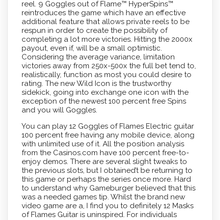
reel. 9 Goggles out of Flame™ HyperSpins™
reintroduces the game which have an effective
additional feature that allows private reels to be
respun in order to create the possibility of
completing a lot more victories. Hitting the 2000x
payout, even if, will be a small optimistic.
Considering the average variance, limitation
victories away from 250x-500x the full bet tend to,
realistically, function as most you could desire to
rating. The new Wild Icon is the trustworthy
sidekick, going into exchange one icon with the
exception of the newest 100 percent free Spins
and you will Goggles.
You can play 12 Goggles of Flames Electric guitar
100 percent free having any mobile device, along
with unlimited use of it. All the position analysis
from the Casinos.com have 100 percent free-to-
enjoy demos. There are several slight tweaks to
the previous slots, but I obtained’t be returning to
this game or perhaps the series once more. Hard
to understand why Gameburger believed that this
was a needed games tip. Whilst the brand new
video game are a, I find you to definitely 12 Masks
of Flames Guitar is uninspired. For individuals