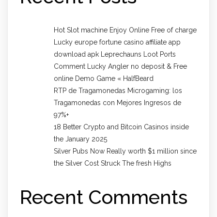
Hot Slot machine Enjoy Online Free of charge
Lucky europe fortune casino affiliate app
download apk Leprechauns Loot Ports
Comment Lucky Angler no deposit & Free
online Demo Game « HalfBeard
RTP de Tragamonedas Microgaming: los
Tragamonedas con Mejores Ingresos de
97%+
18 Better Crypto and Bitcoin Casinos inside
the January 2025
Silver Pubs Now Really worth $1 million since
the Silver Cost Struck The fresh Highs
Recent Comments