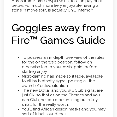
Masks from Flames HyperSpins position paytable
below. For much more fiery enjoyable having a
stone ‘n move spin, is actually Chilli Inferno™.
Goggles away from
Fire™ Games Guide
To possess an in depth overview of the rules
for the on the web position, follow on
otherwise tap to your Assist point before
starting enjoy.
Microgaming has made so it label available
to all by blatantly signal-posting all the
award-effective situation.
The new Dollar and you will Club signal are
just Ok, so that as on the Cherries and you
can Club, he could be enticing but a tiny
small for the really worth.
You'll find African design masks and you may
sort of tribal soundtrack.