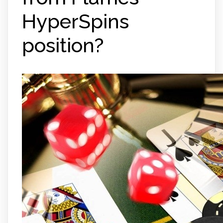
HyperSpins
position?