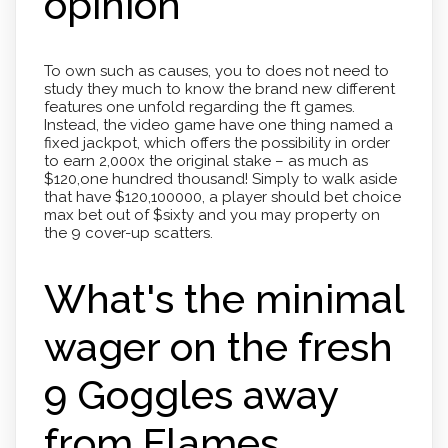
opinion
To own such as causes, you to does not need to
study they much to know the brand new different
features one unfold regarding the ft games.
Instead, the video game have one thing named a
fixed jackpot, which offers the possibility in order
to earn 2,000x the original stake – as much as
$120,one hundred thousand! Simply to walk aside
that have $120,100000, a player should bet choice
max bet out of $sixty and you may property on
the 9 cover-up scatters.
What's the minimal
wager on the fresh
9 Goggles away
from Flames