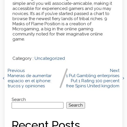
simple and you will associate-amicable, making it
accessible for experienced gamers and you may
novices. It’s as if you’ve started passed a chart to
browse the newest fiery lands of tribal riches. 9
Masks of Flame Position is a creation of
Microgaming, a big in the online gaming
community noted for their imaginative online
game.
Category :
Uncategorized
Previous
Next
Maneras de aumentar
1 Put Gambling enterprises
espacio en el iphone:
Put 1 Rating 100 percent
trucos y opiniones
free Spins United kingdom
Search
Search
Recent Posts