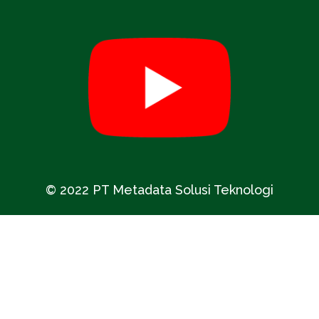
© 2022 PT Metadata Solusi Teknologi