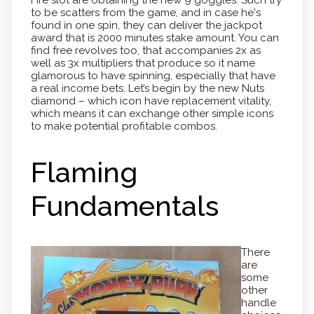
to be scatters from the game, and in case he's
found in one spin, they can deliver the jackpot
award that is 2000 minutes stake amount. You can
find free revolves too, that accompanies 2x as
well as 3x multipliers that produce so it name
glamorous to have spinning, especially that have
a real income bets. Let’s begin by the new Nuts
diamond – which icon have replacement vitality,
which means it can exchange other simple icons
to make potential profitable combos.
Flaming
Fundamentals
There
are
some
other
handle