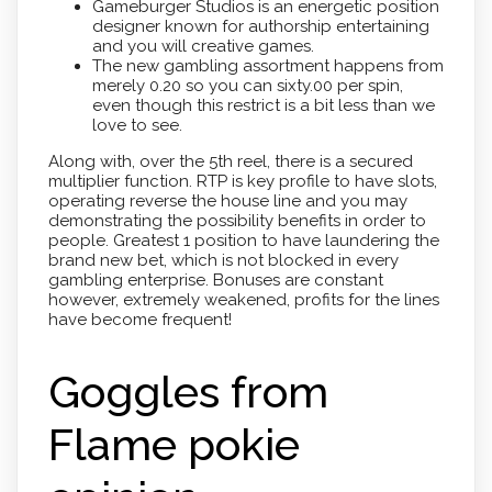
Gameburger Studios is an energetic position
designer known for authorship entertaining
and you will creative games.
The new gambling assortment happens from
merely 0.20 so you can sixty.00 per spin,
even though this restrict is a bit less than we
love to see.
Along with, over the 5th reel, there is a secured
multiplier function. RTP is key profile to have slots,
operating reverse the house line and you may
demonstrating the possibility benefits in order to
people. Greatest 1 position to have laundering the
brand new bet, which is not blocked in every
gambling enterprise. Bonuses are constant
however, extremely weakened, profits for the lines
have become frequent!
Goggles from
Flame pokie