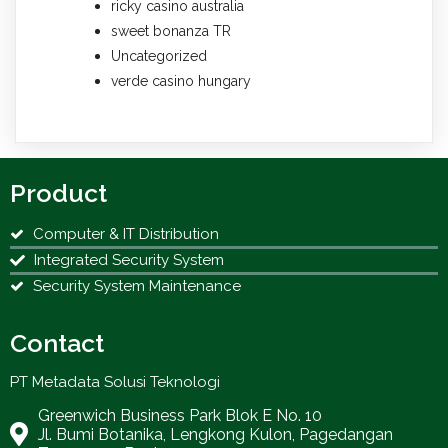
ricky casino australia
sweet bonanza TR
Uncategorized
verde casino hungary
Product
Computer & IT Distribution
Integrated Security System
Security System Maintenance
Contact
PT Metadata Solusi Teknologi
Greenwich Business Park Blok E No. 10
Jl. Bumi Botanika, Lengkong Kulon, Pagedangan