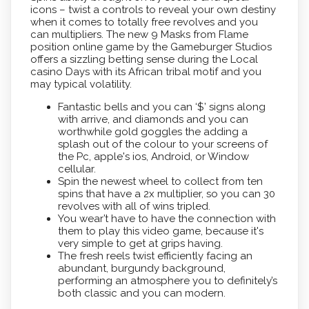
icons – twist a controls to reveal your own destiny
when it comes to totally free revolves and you
can multipliers. The new 9 Masks from Flame
position online game by the Gameburger Studios
offers a sizzling betting sense during the Local
casino Days with its African tribal motif and you
may typical volatility.
Fantastic bells and you can ‘$’ signs along
with arrive, and diamonds and you can
worthwhile gold goggles the adding a
splash out of the colour to your screens of
the Pc, apple's ios, Android, or Window
cellular.
Spin the newest wheel to collect from ten
spins that have a 2x multiplier, so you can 30
revolves with all of wins tripled.
You wear’t have to have the connection with
them to play this video game, because it's
very simple to get at grips having.
The fresh reels twist efficiently facing an
abundant, burgundy background,
performing an atmosphere you to definitely’s
both classic and you can modern.