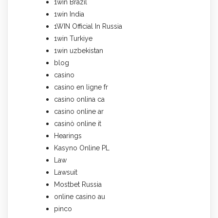
1win Brazil
1win India
1WIN Official In Russia
1win Turkiye
1win uzbekistan
blog
casino
casino en ligne fr
casino onlina ca
casino online ar
casinò online it
Hearings
Kasyno Online PL
Law
Lawsuit
Mostbet Russia
online casino au
pinco