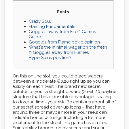
Posts
Crazy Soul
Flaming Fundamentals
Goggles away from Fire™ Games
Guide
Goggles from Flame pokie opinion
What's the minimal wager on the fresh
9 Goggles away from Flames
HyperSpins position?
On this on line slot, you could place wagers
between a moderate €0.20 right up so you can
€sixty on each twist. The brand new secret
unfolds to your a straightforward 5-reel, 20 payline
structure that have possible advantages scaling
to dos,000 times your risk. Be cautious about all of
our secret spread cover-up icons – that have
around three or maybe more in your reels can
indicate bonus winnings.
Including a lot more
excitement to the street, the game have a free
Spins ability brought on by secure and spear