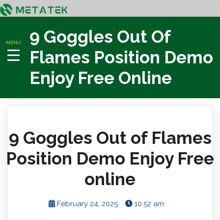
9 Goggles Out Of
MENU
Flames Position Demo
Enjoy Free Online
9 Goggles Out of Flames
Position Demo Enjoy Free
online
February 24, 2025
10:52 am