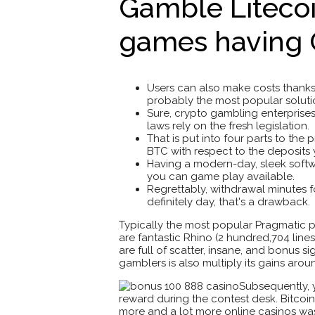
Gamble Liteco
games having 
Users can also make costs thanks
probably the most popular soluti
Sure, crypto gambling enterprises
laws rely on the fresh legislation.
That is put into four parts to the 
BTC with respect to the deposits
Having a modern-day, sleek softw
you can game play available.
Regrettably, withdrawal minutes f
definitely day, that's a drawback.
Typically the most popular Pragmatic p
are fantastic Rhino (2 hundred,704 line
are full of scatter, insane, and bonus 
gamblers is also multiply its gains aroun
Subsequently, y
reward during the contest desk. Bitcoi
more and a lot more online casinos was 