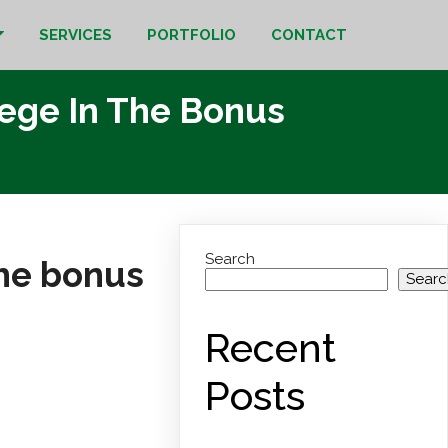
SERVICES
PORTFOLIO
CONTACT
ege In The Bonus
Search
the bonus
Searc
Recent
Posts