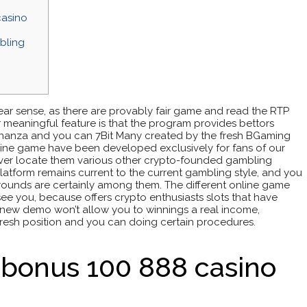
casino
bling
ar sense, as there are provably fair game and read the RTP
meaningful feature is that the program provides bettors
onanza and you can 7Bit Many created by the fresh BGaming
line game have been developed exclusively for fans of our
ver locate them various other crypto-founded gambling
latform remains current to the current gambling style, and you
rounds are certainly among them. The different online game
 see you, because offers crypto enthusiasts slots that have
 new demo won’t allow you to winnings a real income,
e fresh position and you can doing certain procedures.
| bonus 100 888 casino