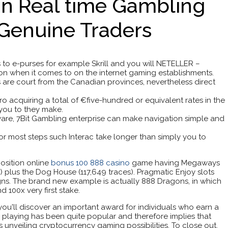
in Real time Gambling
Genuine Traders
 to e-purses for example Skrill and you will NETELLER –
on when it comes to on the internet gaming establishments.
 are court from the Canadian provinces, nevertheless direct
pro acquiring a total of €five-hundred or equivalent rates in the
 you to they make.
are, 7Bit Gambling enterprise can make navigation simple and
or most steps such Interac take longer than simply you to
osition online
bonus 100 888 casino
game having Megaways
s) plus the Dog House (117,649 traces). Pragmatic Enjoy slots
signs. The brand new example is actually 888 Dragons, in which
d 100x very first stake.
ou'll discover an important award for individuals who earn a
n playing has been quite popular and therefore implies that
unveiling cryptocurrency gaming possibilities. To close out,