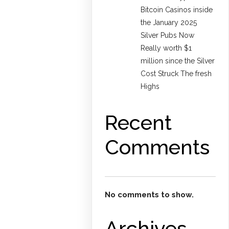
Bitcoin Casinos inside
the January 2025
Silver Pubs Now
Really worth $1
million since the Silver
Cost Struck The fresh
Highs
Recent
Comments
No comments to show.
Archives