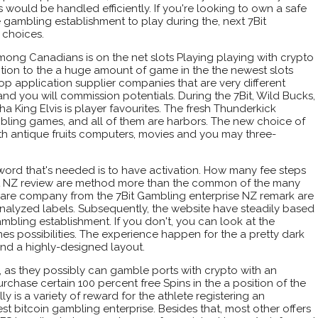
s would be handled efficiently. If you're looking to own a safe
 gambling establishment to play during the, next 7Bit
 choices.
ong Canadians is on the net slots Playing playing with crypto
ction to the a huge amount of game in the the newest slots
op application supplier companies that are very different
nd you will commission potentials. During the 7Bit, Wild Bucks,
oha King Elvis is player favourites. The fresh Thunderkick
ling games, and all of them are harbors. The new choice of
ith antique fruits computers, movies and you may three-
word that's needed is to have activation. How many fee steps
nt NZ review are method more than the common of the many
are company from the 7Bit Gambling enterprise NZ remark are
alyzed labels. Subsequently, the website have steadily based
gambling establishment. If you don't, you can look at the
es possibilities. The experience happen for the a pretty dark
nd a highly-designed layout.
, as they possibly can gamble ports with crypto with an
rchase certain 100 percent free Spins in the a position of the
y is a variety of reward for the athlete registering an
st bitcoin gambling enterprise. Besides that, most other offers