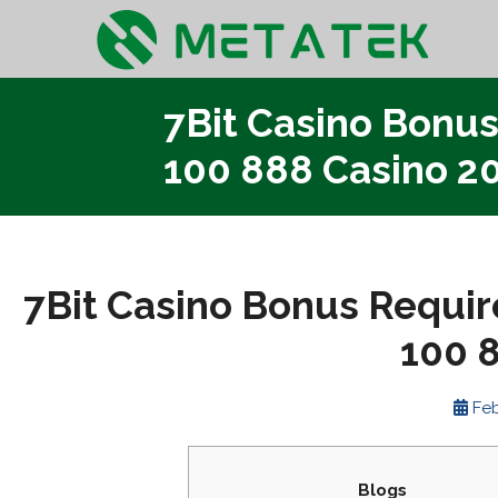
7Bit Casino Bonu
100 888 Casino 2
7Bit Casino Bonus Requir
100 
Feb
Blogs