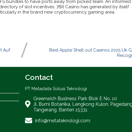
r FS bundles to have ports away from picked team. An informed
rectory of slot incentives. 7Bit Casino has generated by itself
rticularly in the brand new cryptocurrency gaming area.
t Auf
Best Apple Shell out Casinos 2025 Uk G
Recogni
Contact
PT Metadata Solusi Teknologi
Greenwich Business Park Blok E No. 10
Jl. Bumi Botanika, Lengkong Kulon, Pagedan
Tangerang, Banten 15331
info@metateknologi.com