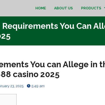
HOME
ABOUT US
PRODUCTS
s Requirements You Can All
025
ements You can Allege in 
888 casino 2025
ruary 23, 2025
5:49 am