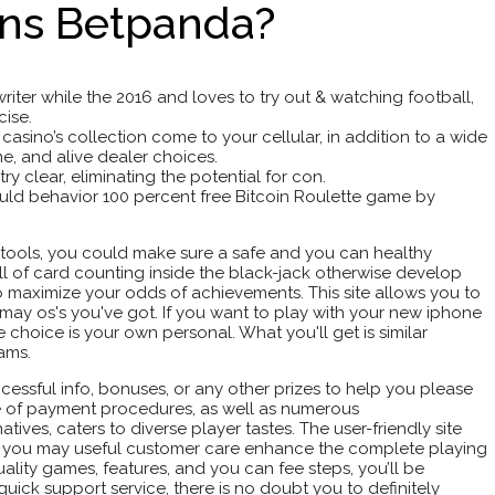
ons Betpanda?
riter while the 2016 and loves to try out & watching football,
ise.
casino’s collection come to your cellular, in addition to a wide
me, and alive dealer choices.
ry clear, eliminating the potential for con.
could behavior 100 percent free Bitcoin Roulette game by
e tools, you could make sure a safe and you can healthy
ill of card counting inside the black-jack otherwise develop
o maximize your odds of achievements. This site allows you to
may os's you've got. If you want to play with your new iphone
choice is your own personal. What you'll get is similar
ams.
uccessful info, bonuses, or any other prizes to help you please
ge of payment procedures, as well as numerous
atives, caters to diverse player tastes. The user-friendly site
and you may useful customer care enhance the complete playing
uality games, features, and you can fee steps, you’ll be
quick support service, there is no doubt you to definitely