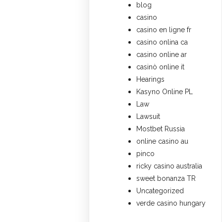
blog
casino
casino en ligne fr
casino onlina ca
casino online ar
casinò online it
Hearings
Kasyno Online PL
Law
Lawsuit
Mostbet Russia
online casino au
pinco
ricky casino australia
sweet bonanza TR
Uncategorized
verde casino hungary