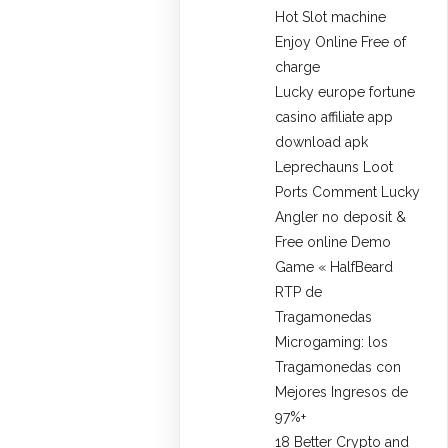
Hot Slot machine
Enjoy Online Free of
charge
Lucky europe fortune
casino affiliate app
download apk
Leprechauns Loot
Ports Comment Lucky
Angler no deposit &
Free online Demo
Game « HalfBeard
RTP de
Tragamonedas
Microgaming: los
Tragamonedas con
Mejores Ingresos de
97%+
18 Better Crypto and