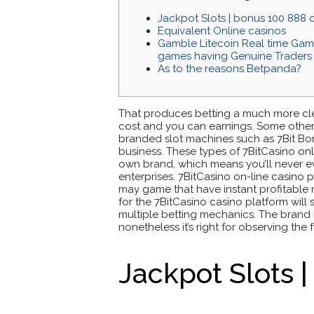
Jackpot Slots | bonus 100 888 
Equivalent Online casinos
Gamble Litecoin Real time Gam
games having Genuine Traders
As to the reasons Betpanda?
That produces betting a much more cle
cost and you can earnings. Some other 
branded slot machines such as 7Bit B
business. These types of 7BitCasino on
own brand, which means you’ll never e
enterprises.
7BitCasino on-line casino p
may game that have instant profitable 
for the 7BitCasino casino platform will
multiple betting mechanics. The brand
nonetheless it’s right for observing th
Jackpot Slots 