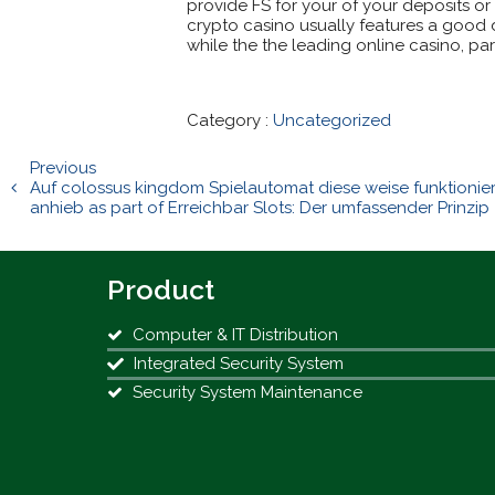
provide FS for your of your deposits o
crypto casino usually features a good di
while the the leading online casino, pa
Category :
Uncategorized
Previous
Auf colossus kingdom Spielautomat diese weise funktionier
anhieb as part of Erreichbar Slots: Der umfassender Prinzip
Product
Computer & IT Distribution
Integrated Security System
Security System Maintenance