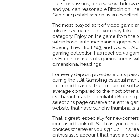
questions, issues, otherwise withdrawal
and you can reasonable Bitcoin on line
Gambling establishment is an excellent
The most-played sort of video game am
tokens is very fun, and you may take a
category. Enjoy online game from the t
within have, auto mechanics, graphics a
Roaring Fresh fruit 243, and you will Al
gaming collection has reached 50 gamb
its Bitcoin online slots games comes w
dimensional headings.
For every deposit provides a plus pass
during the 7Bit Gambling establishme
examined brands. The amount of softw
average compared to the most other an
its character as the a reliable Bitcoin 
selections page observe the entire gam
website that have punchy thumbnails a
That is great, especially for newcomers
increased bankroll. Such as, you can pu
choices whenever you sign up. This reall
enthusiastic account that have a greate