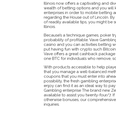
Illinois now offers a captivating and d
wealth of betting options and you wil
enterprises in order to mobile betting 
regarding the House out of Lincoln. B
of readily available tips, you might b
Illinois.
Because’s a technique games, poker tr
probability of profitable. Vave Gamblin
casino and you can activities betting 
put having fun with crypto such Bitcoin
Vave offers a great cashback package f
one BTC for individuals who remove, so 
With products accessible to help player
that you manage a well-balanced metho
coupons that you must enter into ahead
possibility, the fresh gambling enterp
enjoy can find it as an ideal way to pay 
Gambling enterprise The brand new Zeal
available to assist you twenty-four/7.
otherwise bonuses, our comprehensiv
inquiries.