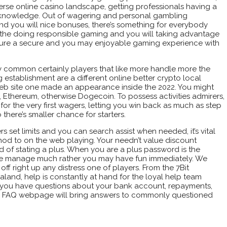
iverse online casino landscape, getting professionals having a
l knowledge. Out of wagering and personal gambling
and you will nice bonuses, there’s something for everybody
y the doing responsible gaming and you will taking advantage
e sure a secure and you may enjoyable gaming experience with
y common certainly players that like more handle more the
g establishment are a different online better crypto local
web site one made an appearance inside the 2022. You might
, Ethereum, otherwise Dogecoin. To possess activities admirers,
or the very first wagers, letting you win back as much as step
there’s smaller chance for starters.
s set limits and you can search assist when needed, it’s vital
d to on the web playing. Your needn’t value discount
 of stating a plus. When you are a plus password is the
rise manage much rather you may have fun immediately. We
off right up any distress one of players. From the 7Bit
and, help is constantly at hand for the loyal help team
 If you have questions about your bank account, repayments,
e FAQ webpage will bring answers to commonly questioned