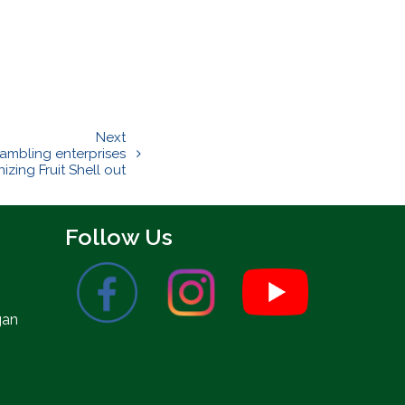
Next
ambling enterprises
zing Fruit Shell out
Follow Us
gan