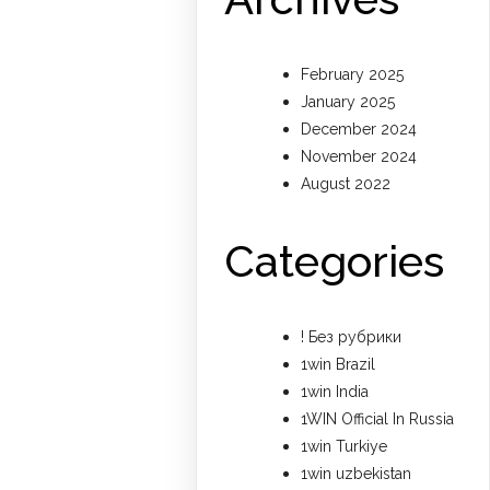
February 2025
January 2025
December 2024
November 2024
August 2022
Categories
! Без рубрики
1win Brazil
1win India
1WIN Official In Russia
1win Turkiye
1win uzbekistan