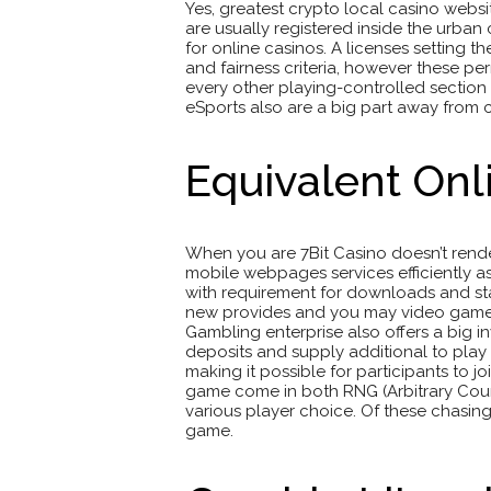
Yes, greatest crypto local casino web
are usually registered inside the urban
for online casinos. A licenses setting 
and fairness criteria, however these pe
every other playing-controlled section l
eSports also are a big part away from 
Equivalent Onl
When you are 7Bit Casino doesn’t rend
mobile webpages services efficiently 
with requirement for downloads and sta
new provides and you may video game in
Gambling enterprise also offers a big in
deposits and supply additional to play
making it possible for participants to jo
game come in both RNG (Arbitrary Count
various player choice. Of these chasing
game.