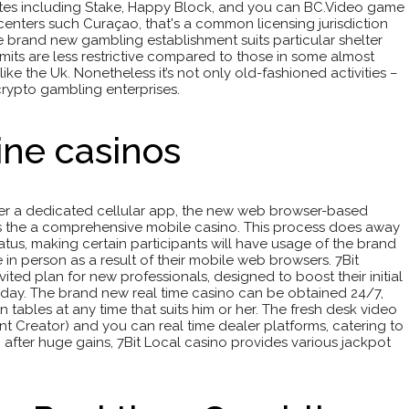
sites including Stake, Happy Block, and you can BC.Video game
 centers such Curaçao, that's a common licensing jurisdiction
the brand new gambling establishment suits particular shelter
rmits are less restrictive compared to those in some almost
ike the Uk. Nonetheless it’s not only old-fashioned activities –
crypto gambling enterprises.
ine casinos
er a dedicated cellular app, the new web browser-based
as the a comprehensive mobile casino. This process does away
tus, making certain participants will have usage of the brand
 person as a result of their mobile web browsers. 7Bit
vited plan for new professionals, designed to boost their initial
 day. The brand new real time casino can be obtained 24/7,
in tables at any time that suits him or her. The fresh desk video
 Creator) and you can real time dealer platforms, catering to
 after huge gains, 7Bit Local casino provides various jackpot