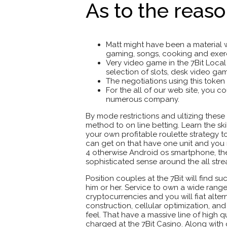
As to the reas
Matt might have been a material w
gaming, songs, cooking and exerc
Very video game in the 7Bit Local 
selection of slots, desk video ga
The negotiations using this token t
For the all of our web site, you 
numerous company.
By mode restrictions and ultizing thes
method to on line betting. Learn the sk
your own profitable roulette strategy t
can get on that have one unit and you 
4 otherwise Android os smartphone, the 
sophisticated sense around the all stre
Position couples at the 7Bit will find s
him or her. Service to own a wide ran
cryptocurrencies and you will fiat altern
construction, cellular optimization, 
feel. That have a massive line of high q
charged at the 7Bit Casino. Along with 