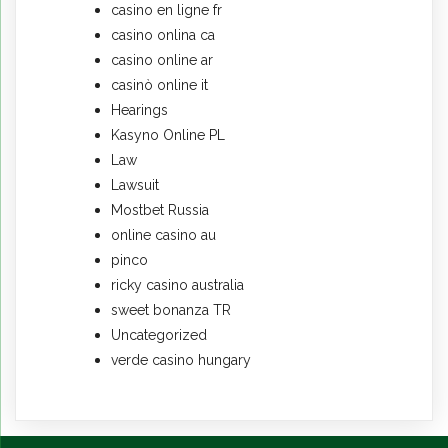
casino en ligne fr
casino onlina ca
casino online ar
casinò online it
Hearings
Kasyno Online PL
Law
Lawsuit
Mostbet Russia
online casino au
pinco
ricky casino australia
sweet bonanza TR
Uncategorized
verde casino hungary