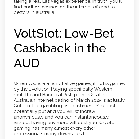
taking a real Las vegas experience. In truth, you'll
find endless casinos on the internet offered to
bettors in australia.
VoltSlot: Low-Bet
Cashback in the
AUD
When you are a fan of alive games, if not is games
by the Evolution Playing specifically Western
roulette and Baccarat. #step one Greatest
Australian internet casino of March 2025 is actually
Golden Top gambling establishment. You could
potentially put and you will withdraw
anonymously and you can instantaneously,
without having any more will cost you. Crypto
gaming has many almost every other
professionals many downsides too.