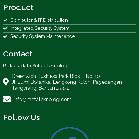
Product
Computer & IT Distribution
Integrated Security System
Security System Maintenance
Contact
PT Metadata Solusi Teknologi
Greenwich Business Park Blok E No. 10
Jl. Bumi Botanika, Lengkong Kulon, Pagedangan
Tangerang, Banten 15331
info@metateknologi.com
Follow Us