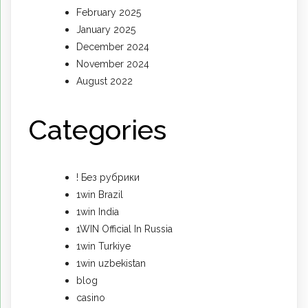
February 2025
January 2025
December 2024
November 2024
August 2022
Categories
! Без рубрики
1win Brazil
1win India
1WIN Official In Russia
1win Turkiye
1win uzbekistan
blog
casino