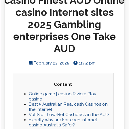
casino Finest AUD Online
casino Internet sites
2025 Gambling
enterprises One Take
AUD
February 22, 2025
11:52 pm
Content
Online game | casino Riviera Play
casino
Best 5 Australian Real cash Casinos on
the internet
VoltSlot: Low-Bet Cashback in the AUD
Exactly why are For each Internet
casino Australia Safer?