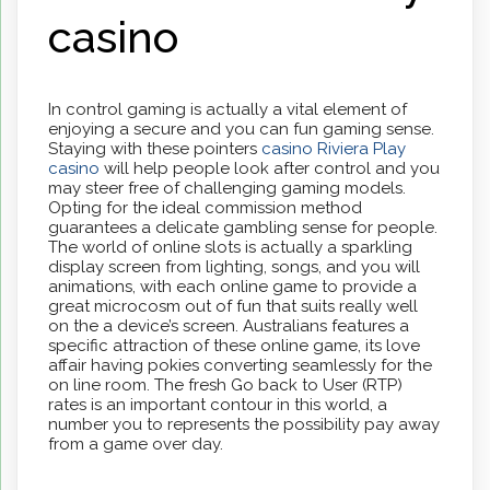
casino
In control gaming is actually a vital element of
enjoying a secure and you can fun gaming sense.
Staying with these pointers
casino Riviera Play
casino
will help people look after control and you
may steer free of challenging gaming models.
Opting for the ideal commission method
guarantees a delicate gambling sense for people.
The world of online slots is actually a sparkling
display screen from lighting, songs, and you will
animations, with each online game to provide a
great microcosm out of fun that suits really well
on the a device’s screen. Australians features a
specific attraction of these online game, its love
affair having pokies converting seamlessly for the
on line room. The fresh Go back to User (RTP)
rates is an important contour in this world, a
number you to represents the possibility pay away
from a game over day.