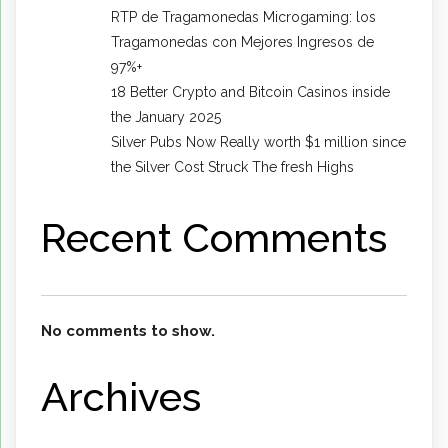
RTP de Tragamonedas Microgaming: los
Tragamonedas con Mejores Ingresos de
97%+
18 Better Crypto and Bitcoin Casinos inside
the January 2025
Silver Pubs Now Really worth $1 million since
the Silver Cost Struck The fresh Highs
Recent Comments
No comments to show.
Archives