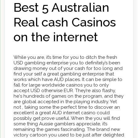
Best 5 Australian
Real cash Casinos
on the internet
While you are, it’s time for you to ditch the fresh
USD gambling enterprise you to definitely’s been
drawing money out of your cash for too long and
find your self a great gambling enterprise that
works which have AUD places. It can be simple to
fall for large worldwide casinos you to only
accept USD otherwise EUR. They’re also flashy,
he's hundreds of games on the program, and they
are global accepted in the playing industry. Yet
not , taking some the perfect time to discover an
excellent a great AUD internet casino could
possibly get prove useful. When the you will find
some thing Aussie gamblers appreciate, it’s
remaining the games fascinating. The brand new
victory cartoon you used to be just after delighted