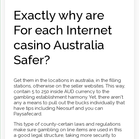
Exactly why are
For each Internet
casino Australia
Safer?
Get them in the locations in australia, in the filling
stations, otherwise on the seller websites. This way,
contain 5 to 250 inside AUD currency to the
gambling establishment harmony. Yet, there aren't
any a means to pull out the bucks individually that
have tips including Neosurf and you can
Paysafecard.
This type of county-certain laws and regulations
make sure gambling on line items are used in this
a good legal structure, taking more security to