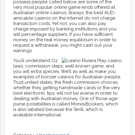
possess people. Listed below are some of the
very most popular online game kinds offered at
Australian online casinos. Always, the best AUD-
amicable casinos on the internet do not charge
transaction costs. Yet not, you can also pay
charge imposed by banking institutions and you
will percentage suppliers. If you have sufficient
money on the real money equilibrium in order to
request a withdrawal, you might cash out your
earnings.
You’ll understand Oz
laws, commission steps, well-known game, and
you will extra species. We'll as well as make you
examples of bonzer casinos for Australian people.
Trust united states, the fresh commission choices,
whether they getting handmade cards or the very
best electronic tips, will not be averse in order to
dealing with Australian money. One of those age-
purse possibilities is called MoneyBookers, which
is also labeled because the Skrill, which is
available international.