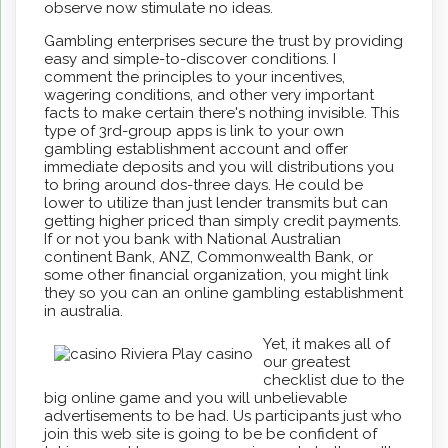
observe now stimulate no ideas.
Gambling enterprises secure the trust by providing
easy and simple-to-discover conditions. I
comment the principles to your incentives,
wagering conditions, and other very important
facts to make certain there's nothing invisible. This
type of 3rd-group apps is link to your own
gambling establishment account and offer
immediate deposits and you will distributions you
to bring around dos-three days. He could be
lower to utilize than just lender transmits but can
getting higher priced than simply credit payments.
If or not you bank with National Australian
continent Bank, ANZ, Commonwealth Bank, or
some other financial organization, you might link
they so you can an online gambling establishment
in australia.
Yet, it makes all of
our greatest
checklist due to the
big online game and you will unbelievable
advertisements to be had. Us participants just who
join this web site is going to be be confident of