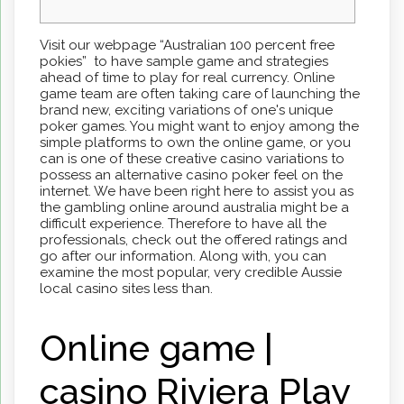
Visit our webpage “Australian 100 percent free
pokies” to have sample game and strategies
ahead of time to play for real currency. Online
game team are often taking care of launching the
brand new, exciting variations of one's unique
poker games. You might want to enjoy among the
simple platforms to own the online game, or you
can is one of these creative casino variations to
possess an alternative casino poker feel on the
internet.
We have been right here to assist you as
the gambling online around australia might be a
difficult experience. Therefore to have all the
professionals, check out the offered ratings and
go after our information. Along with, you can
examine the most popular, very credible Aussie
local casino sites less than.
Online game |
casino Riviera Play