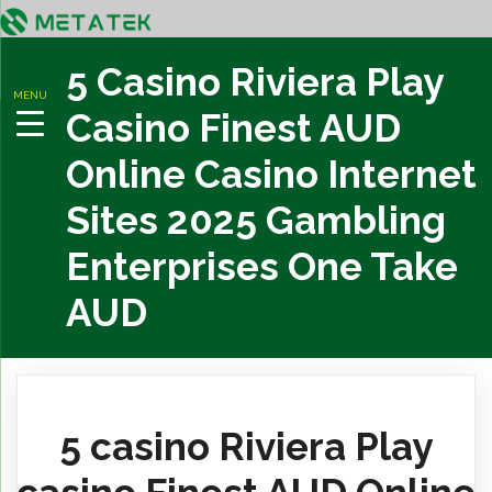
5 Casino Riviera Play
MENU
Casino Finest AUD
Online Casino Internet
Sites 2025 Gambling
Enterprises One Take
AUD
5 casino Riviera Play