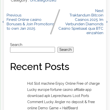
Category :
Uncategorized
Next
Previous
Traktandum Bitcoin
Finest Online casino
Casinos 2025: Im
Bonuses & Join Promotions
Verbunden Diamonds
to own Jan 2025
Casino Spielsaal qua BTC
einzahlen
Search
Search
Recent Posts
Hot Slot machine Enjoy Online Free of charge
Lucky europe fortune casino affiliate app
download apk Leprechauns Loot Ports
Comment Lucky Angler no deposit & Free
online Demo Game « HalfBeard