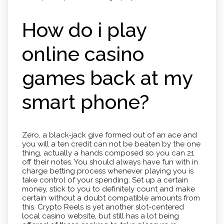
How do i play
online casino
games back at my
smart phone?
Zero, a black-jack give formed out of an ace and
you will a ten credit can not be beaten by the one
thing, actually a hands composed so you can 21
off their notes. You should always have fun with in
charge betting process whenever playing you is
take control of your spending. Set up a certain
money, stick to you to definitely count and make
certain without a doubt compatible amounts from
this. Crypto Reels is yet another slot-centered
local casino website, but still has a lot being