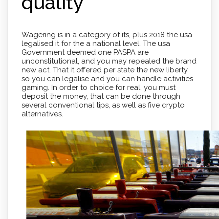
quality
Wagering is in a category of its, plus 2018 the usa
legalised it for the a national level. The usa
Government deemed one PASPA are
unconstitutional, and you may repealed the brand
new act. That it offered per state the new liberty
so you can legalise and you can handle activities
gaming. In order to choice for real, you must
deposit the money, that can be done through
several conventional tips, as well as five crypto
alternatives.