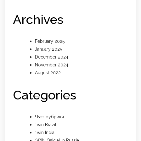
Archives
February 2025
January 2025
December 2024
November 2024
August 2022
Categories
! Без рубрики
1win Brazil
1win India
1WIN Official In Russia