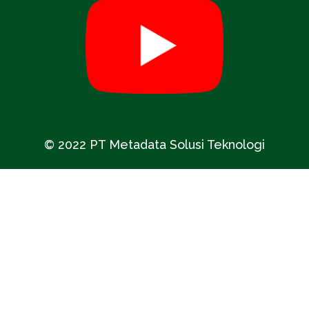
© 2022 PT Metadata Solusi Teknologi