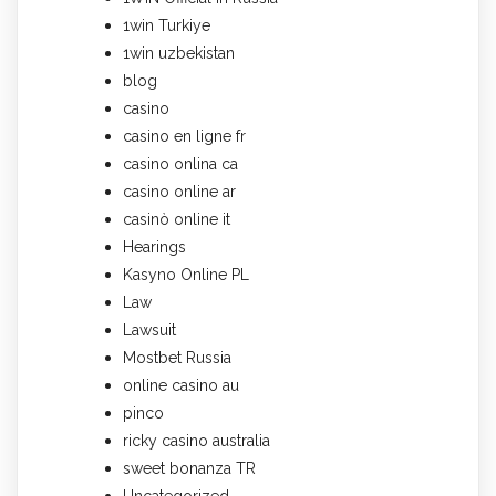
1win Turkiye
1win uzbekistan
blog
casino
casino en ligne fr
casino onlina ca
casino online ar
casinò online it
Hearings
Kasyno Online PL
Law
Lawsuit
Mostbet Russia
online casino au
pinco
ricky casino australia
sweet bonanza TR
Uncategorized