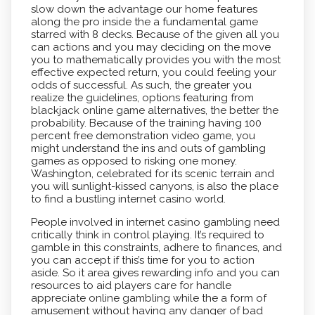
slow down the advantage our home features
along the pro inside the a fundamental game
starred with 8 decks. Because of the given all you
can actions and you may deciding on the move
you to mathematically provides you with the most
effective expected return, you could feeling your
odds of successful. As such, the greater you
realize the guidelines, options featuring from
blackjack online game alternatives, the better the
probability. Because of the training having 100
percent free demonstration video game, you
might understand the ins and outs of gambling
games as opposed to risking one money.
Washington, celebrated for its scenic terrain and
you will sunlight-kissed canyons, is also the place
to find a bustling internet casino world.
People involved in internet casino gambling need
critically think in control playing. It’s required to
gamble in this constraints, adhere to finances, and
you can accept if this’s time for you to action
aside. So it area gives rewarding info and you can
resources to aid players care for handle
appreciate online gambling while the a form of
amusement without having any danger of bad