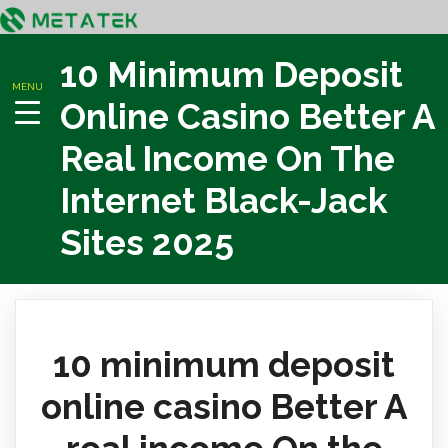
10 Minimum Deposit
MENU
Online Casino Better A
Real Income On The
Internet Black-Jack
Sites 2025
10 minimum deposit
online casino Better A