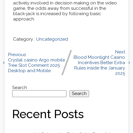
actively involved in decision making on the video
game, the odds away from successful in the
black-jack is increased by following basic
approach.
Category :
Uncategorized
Next
Previous
Blood Moonlight Casino
Crystal casino Argo mobile
Incentives Better Extra
Tree Slot Comment 2025:
Rules inside the January
Desktop and Mobile
2025
Search
Search
Recent Posts