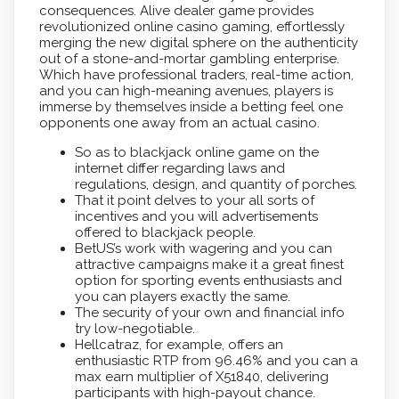
consequences. Alive dealer game provides
revolutionized online casino gaming, effortlessly
merging the new digital sphere on the authenticity
out of a stone-and-mortar gambling enterprise.
Which have professional traders, real-time action,
and you can high-meaning avenues, players is
immerse by themselves inside a betting feel one
opponents one away from an actual casino.
So as to blackjack online game on the
internet differ regarding laws and
regulations, design, and quantity of porches.
That it point delves to your all sorts of
incentives and you will advertisements
offered to blackjack people.
BetUS’s work with wagering and you can
attractive campaigns make it a great finest
option for sporting events enthusiasts and
you can players exactly the same.
The security of your own and financial info
try low-negotiable.
Hellcatraz, for example, offers an
enthusiastic RTP from 96.46% and you can a
max earn multiplier of X51840, delivering
participants with high-payout chance.