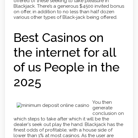
offered of these seeking to take pleasure in
Blackjack. There’s a generous $4500 invited bonus
on offer, in addition to no less than half dozen
various other types of Black-jack being offered.
Best Casinos on
the internet for all
of us People in the
2025
You then
generate
conclusion on
which steps to take after which it will be the
dealer's seek out play the hand. Blackjack has the
finest odds of profitable, with a house side of
lower than 1% at most casinos. As the user are