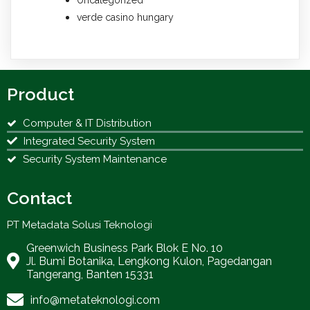
verde casino hungary
Product
Computer & IT Distribution
Integrated Security System
Security System Maintenance
Contact
PT Metadata Solusi Teknologi
Greenwich Business Park Blok E No. 10
Jl. Bumi Botanika, Lengkong Kulon, Pagedangan
Tangerang, Banten 15331
info@metateknologi.com