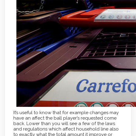
It’s useful to know that for example changes may
have an affect the ball player’s requested come
back. Lower than you will see a few of the laws
and regulations which affect household line also
to exactly what the total amount it improve or