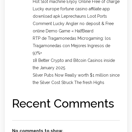
Hot Slot machine Enjoy Online Free of charge
Lucky europe fortune casino affiliate app
download apk Leprechauns Loot Ports
Comment Lucky Angler no deposit & Free
online Demo Game « HalfBeard
RTP de Tragamonedas Microgaming: los
Tragamonedas con Mejores Ingresos de
97%+
18 Better Crypto and Bitcoin Casinos inside
the January 2025
Silver Pubs Now Really worth $1 million since
the Silver Cost Struck The fresh Highs
Recent Comments
No comments to show.