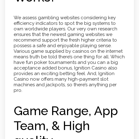
We assess gambling websites considering key
efficiency indicators to spot the big systems to
own worldwide players. Our very own research
ensures that the newest gaming websites we
recommend support the fresh higher criteria to
possess a safe and enjoyable playing sense.
Various game supplied by casinos on the internet
means truth be told there’s one thing for all. Which
have fun poker tournaments and you can a big
acceptance added bonus, Ignition Casino also
provides an exciting betting feel. And, Ignition
Casino now offers many high-payment slot
machines and jackpots, so there’s anything per
pro.
Game Range, App
Team, & High