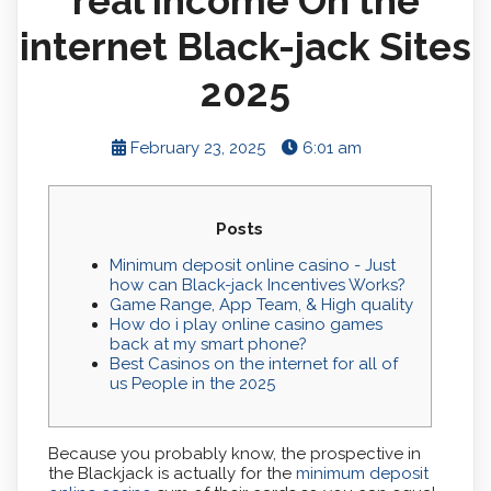
real income On the
internet Black-jack Sites
2025
February 23, 2025
6:01 am
Posts
Minimum deposit online casino - Just
how can Black-jack Incentives Works?
Game Range, App Team, & High quality
How do i play online casino games
back at my smart phone?
Best Casinos on the internet for all of
us People in the 2025
Because you probably know, the prospective in
the Blackjack is actually for the
minimum deposit