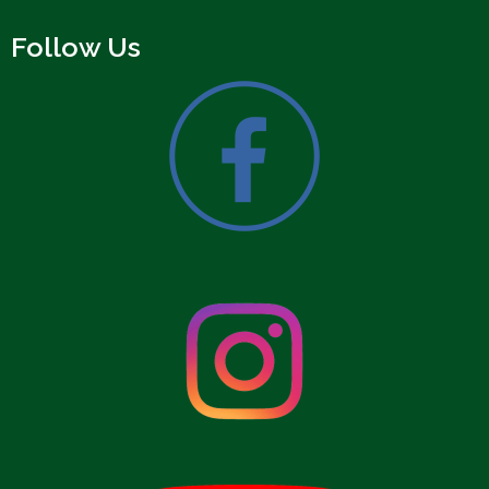
Follow Us