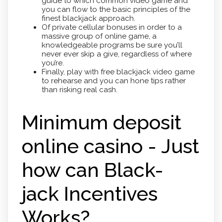
guide to which common video game and
you can flow to the basic principles of the
finest blackjack approach.
Of private cellular bonuses in order to a
massive group of online game, a
knowledgeable programs be sure you’ll
never ever skip a give, regardless of where
you’re.
Finally, play with free blackjack video game
to rehearse and you can hone tips rather
than risking real cash.
Minimum deposit
online casino - Just
how can Black-
jack Incentives
Works?