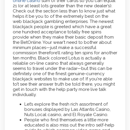
online casino
sum of their cards so you can equal
21 (or at least lots greater than the new dealer’s).
Check out the section less than to know just what
helps it be you to of the extremely best on the
web blackjack gambling enterprises.
The newest
blackjack people is greeted which have a great
one hundred acceptance totally free spins
provide when they make their basic deposit from
the BetOnline. Your wear’t need to bother about
minimum places—just make a successful
commission therefore’ll rating ten spins for another
ten months. Black colored Lotus is actually a
reliable on-line casino that always generally
seems to travel under the radar—but this can be
definitely one of the finest genuine-currency
blackjack websites to make use of. If you're able
to’t see their answer truth be told there, you might
get in touch with the help party more live talk
individually.
Let’s explore the fresh rich assortment of
bonuses displayed by Las Atlantis Casino,
Nuts Local casino, and El Royale Casino.
People who find themselves a little more
educated is also miss out the intro self-help