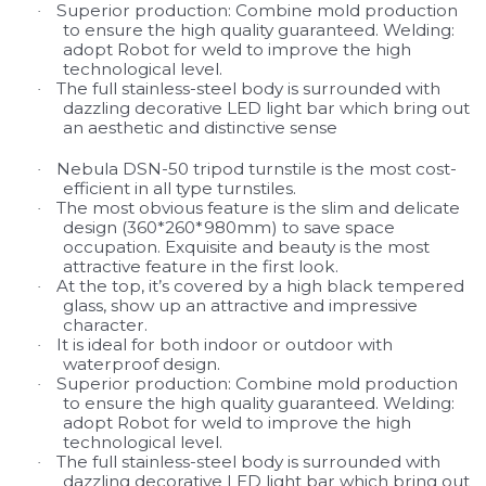
Superior production: Combine mold production
·
to ensure the high quality guaranteed. Welding:
adopt Robot for weld to improve the high
technological level.
The full stainless-steel body is surrounded with
·
dazzling decorative LED light bar which bring out
an aesthetic
and distinctive sense
Nebula DSN-50 tripod turnstile is the most cost-
·
efficient in all type turnstiles.
The most obvious feature is the slim and delicate
·
design (360*260*980mm) to save space
occupation. Exquisite and beauty is the most
attractive feature in the first look.
At the top, it’s covered by a high black tempered
·
glass, show up an attractive and impressive
character.
It is ideal for both indoor or outdoor with
·
waterproof design.
Superior production: Combine mold production
·
to ensure the high quality guaranteed. Welding:
adopt Robot for weld to improve the high
technological level.
The full stainless-steel body is surrounded with
·
dazzling decorative LED light bar which bring out