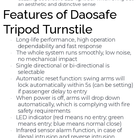
an aesthetic
and distinctive sense
Features of Daosafe
Tripod Turnstile
Long-life performance, high operation
·
dependability and fast response
The whole system runs smoothly, low noise,
·
no mechanical impact
Single directional or bi-directional is
·
selectable
Automatic reset function: swing arms will
·
lock automatically within 5s (can be setting)
if passenger delay to entry
When power is off, arms will drop down
·
automatically, which is complying with fire
safety requirements
LED indicator (red means no entry; green
·
means entry; blue means normal close)
Infrared sensor alarm function, in case of
·
illegal intrusion and reverse intrusion