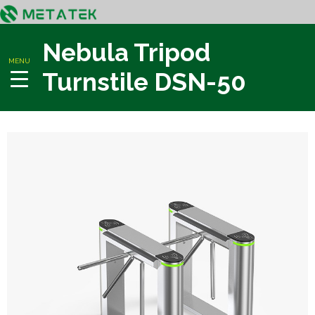
Nebula Tripod
MENU
Turnstile DSN-50