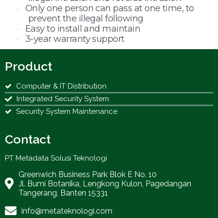
Only one person can pass at one time, to
·
prevent the illegal following
Easy to install and maintain
·
3-year warranty support
·
Product
Computer & IT Distribution
Integrated Security System
Security System Maintenance
Contact
PT Metadata Solusi Teknologi
Greenwich Business Park Blok E No. 10
Jl. Bumi Botanika, Lengkong Kulon, Pagedangan
Tangerang, Banten 15331
info@metateknologi.com