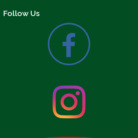
Follow Us