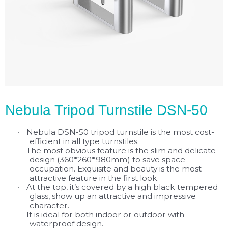
Nebula Tripod Turnstile DSN-50
Nebula DSN-50 tripod turnstile is the most cost-
·
efficient in all type turnstiles.
The most obvious feature is the slim and delicate
·
design (360*260*980mm) to save space
occupation. Exquisite and beauty is the most
attractive feature in the first look.
At the top, it’s covered by a high black tempered
·
glass, show up an attractive and impressive
character.
It is ideal for both indoor or outdoor with
·
waterproof design.